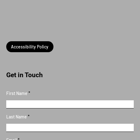
Accessibility Policy
Get in Touch
First Name
Last Name