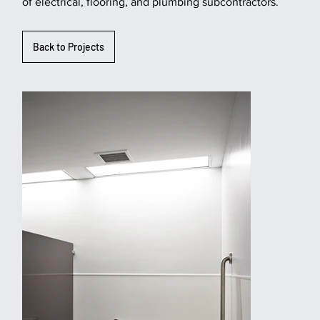
of electrical, flooring, and plumbing subcontractors.
Back to Projects