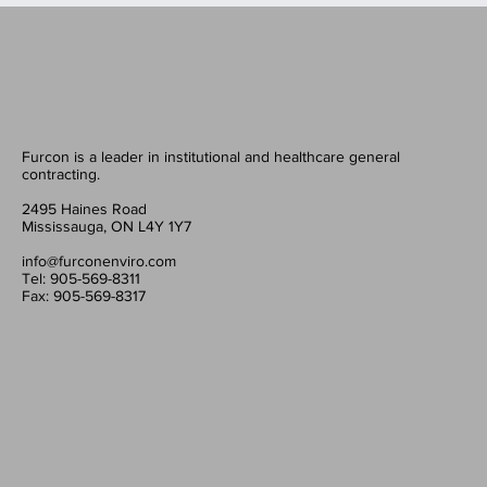
Furcon is a leader in institutional and healthcare general
contracting.
2495 Haines Road
Mississauga, ON L4Y 1Y7
info@furconenviro.com
Tel: 905-569-8311
Fax: 905-569-8317