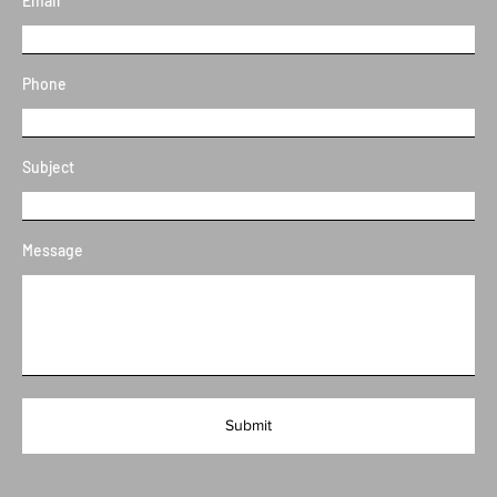
Email
Phone
Subject
Message
Submit