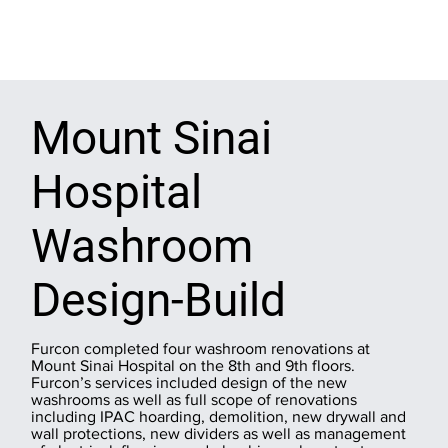
Mount Sinai
Hospital
Washroom
Design-Build
Furcon completed four washroom renovations at
Mount Sinai Hospital on the 8th and 9th floors.
Furcon’s services included design of the new
washrooms as well as full scope of renovations
including IPAC hoarding, demolition, new drywall and
wall protections, new dividers as well as management